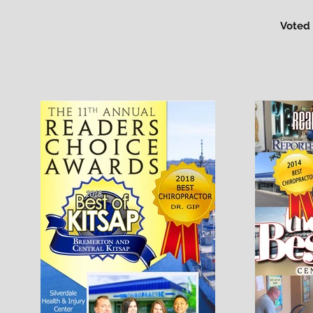
Voted 