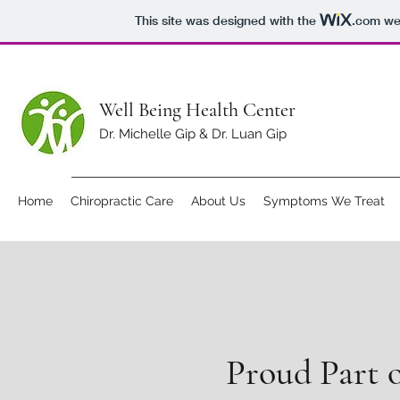
This site was designed with the
.com
web
Well Being Health Center
Dr. Michelle Gip & Dr. Luan Gip
Home
Chiropractic Care
About Us
Symptoms We Treat
Proud Part 