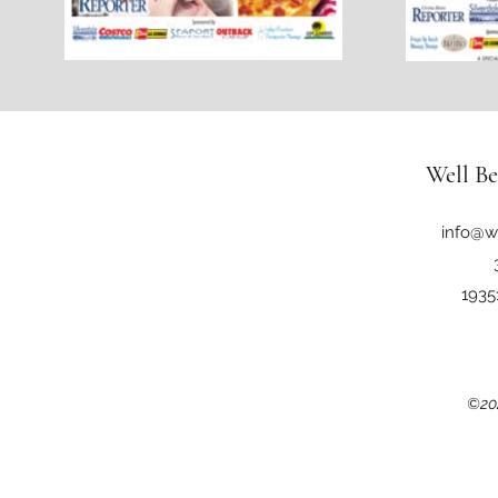
Well Be
info@w
1935
©202